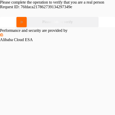
Please complete the operation to verify that you are a real person
Request ID:
76fdaca217862739134297349e
Please slide to verify
Performance and security are provided by
Alibaba Cloud ESA