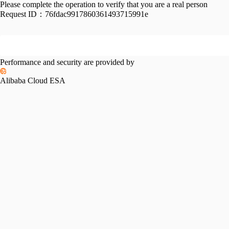
Please complete the operation to verify that you are a real person
Request ID：
76fdac9917860361493715991e
Performance and security are provided by
Alibaba Cloud ESA